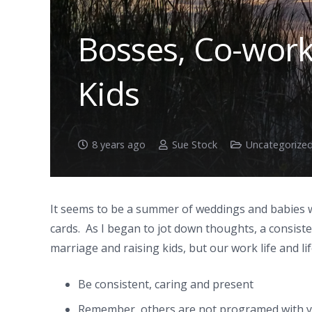
Bosses, Co-work
Kids
8 years ago
Sue Stock
Uncategorize
It seems to be a summer of weddings and babies w
cards. As I began to jot down thoughts, a consiste
marriage and raising kids, but our work life and lif
Be consistent, caring and present
Remember, others are not programed with y