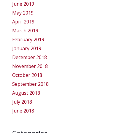
June 2019
May 2019
April 2019
March 2019
February 2019
January 2019
December 2018
November 2018
October 2018
September 2018
August 2018
July 2018
June 2018