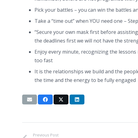
Pick your battles – you can win the battles a
Take a “time out” when YOU need one – Step
“Secure your own mask first before assisting
the deadlines first we will not have the stren
Enjoy every minute, recognizing the lessons i
too fast
It is the relationships we build and the people
the time and the energy to be fully engaged
Previous Post