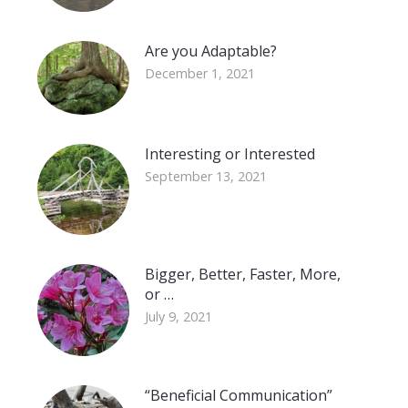
Are you Adaptable?
December 1, 2021
Interesting or Interested
September 13, 2021
Bigger, Better, Faster, More,
or …
July 9, 2021
“Beneficial Communication”