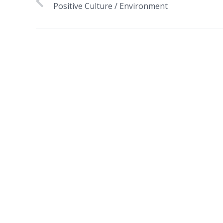
Positive Culture / Environment