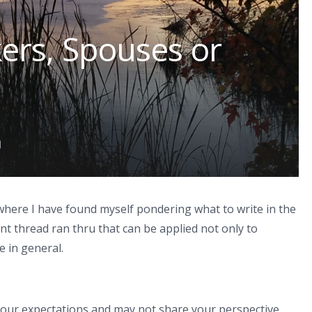
ers, Spouses or
d
here I have found myself pondering what to write in the
nt thread ran thru that can be applied not only to
e in general.
our expectations and may not share your perspective