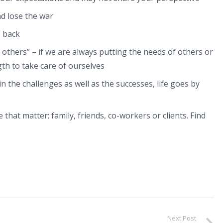
nd lose the war
 back
 others” – if we are always putting the needs of others or
gth to take care of ourselves
n the challenges as well as the successes, life goes by
 that matter; family, friends, co-workers or clients. Find
Next Post