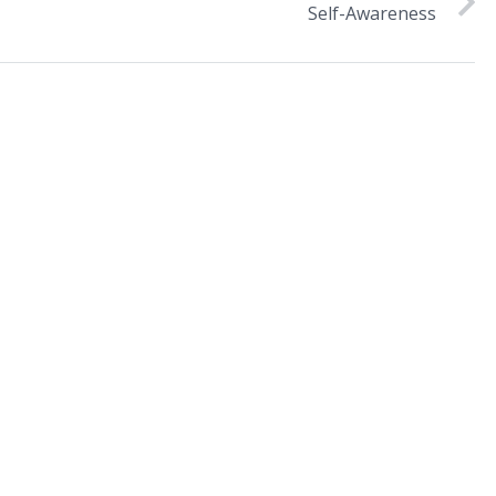
Self-Awareness