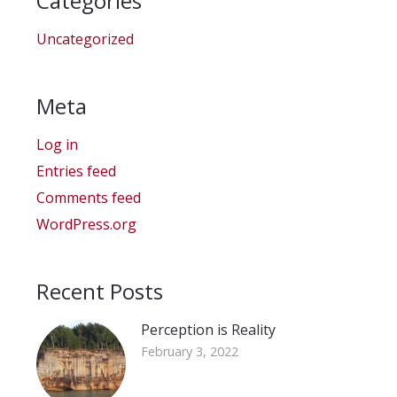
Categories
Uncategorized
Meta
Log in
Entries feed
Comments feed
WordPress.org
Recent Posts
Perception is Reality
February 3, 2022