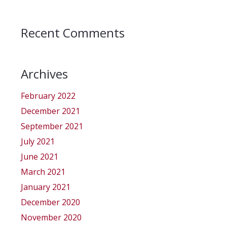
Recent Comments
Archives
February 2022
December 2021
September 2021
July 2021
June 2021
March 2021
January 2021
December 2020
November 2020