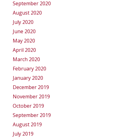
September 2020
August 2020
July 2020
June 2020
May 2020
April 2020
March 2020
February 2020
January 2020
December 2019
November 2019
October 2019
September 2019
August 2019
July 2019