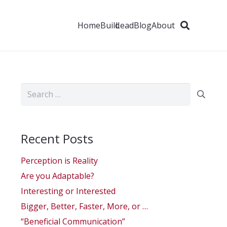
Home
Build
Lead
Blog
About
Search
for:
Recent Posts
Perception is Reality
Are you Adaptable?
Interesting or Interested
Bigger, Better, Faster, More, or …
“Beneficial Communication”